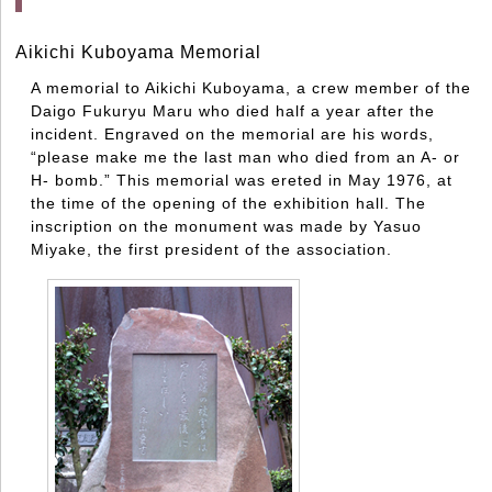
Aikichi Kuboyama Memorial
A memorial to Aikichi Kuboyama, a crew member of the
Daigo Fukuryu Maru who died half a year after the
incident. Engraved on the memorial are his words,
“please make me the last man who died from an A- or
H- bomb.” This memorial was ereted in May 1976, at
the time of the opening of the exhibition hall. The
inscription on the monument was made by Yasuo
Miyake, the first president of the association.