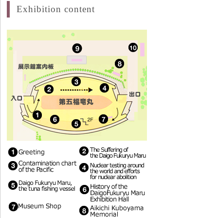
Exhibition content