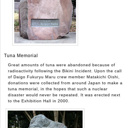
Tuna Memorial
Great amounts of tuna were abandoned because of
radioactivity following the Bikini Incident. Upon the call
of Daigo Fukuryu Maru crew member Matakichi Oishi,
donations were collected from around Japan to make a
tuna memorial, in the hopes that such a nuclear
disaster would never be repeated. It was erected next
to the Exhibition Hall in 2000.