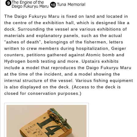
The Daigo Fukuryu Maru is fixed on land and located in
the centre of the exhibition hall, which is designed like a
dock. Surrounding the vessel are various exhibitions of
materials and explanatory panels, such as the actual
“ashes of death”, belongings of the fishermen, letters
written to crew members during hospitalization, Geiger
counters, petitions gathered against Atomic bomb and
Hydrogen bomb testing and more. Upstairs exhibits
include a model that reproduces the Daigo Fukuryu Maru
at the time of the incident, and a model showing the
internal structure of the vessel. Various fishing equipment
is also displayed on the deck. (Access to the deck is
closed for conservation purposes.)