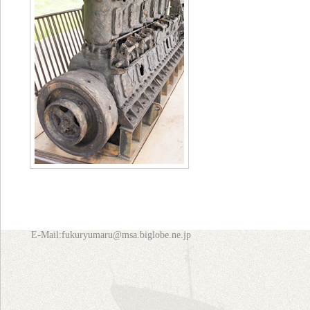
E-Mail:fukuryumaru@msa.biglobe.ne.jp