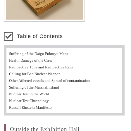
Table of Contents
Suffering of the Daigo Fukuryu Maru
Health Damage of the Crew
Radioactive Tuna and Radioactive Rain
Calling for Ban Nuclear Weapon
Other Affected vessels and Spread of contamination
Suffering of the Marshall Island
Nuclear Test in the World
Nuclear Test Chronology
Russell Einstein Manifesto
Outside the Exhibition Hall