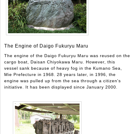
The Engine of Daigo Fukuryu Maru
The engine of the Daigo Fukuryu Maru was reused on the
cargo boat, Daisan Chiyokawa Maru. However, this
vessel sank because of heavy fog in the Kumano Sea,
Mie Prefecture in 1968. 28 years later, in 1996, the
engine was pulled up from the sea through a citizen's
initiative. It has been displayed since January 2000.