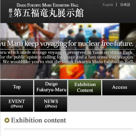
English
日本語